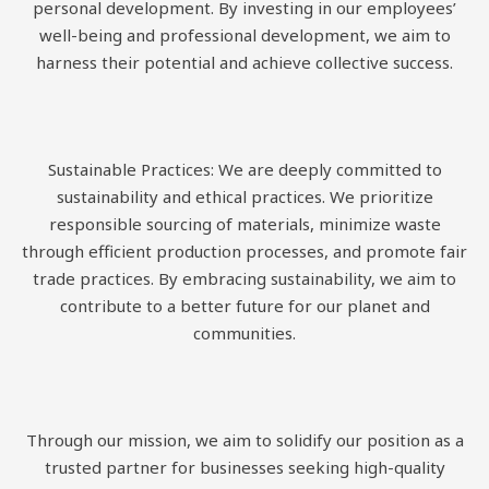
personal development. By investing in our employees’
well-being and professional development, we aim to
harness their potential and achieve collective success.
Sustainable Practices: We are deeply committed to
sustainability and ethical practices. We prioritize
responsible sourcing of materials, minimize waste
through efficient production processes, and promote fair
trade practices. By embracing sustainability, we aim to
contribute to a better future for our planet and
communities.
Through our mission, we aim to solidify our position as a
trusted partner for businesses seeking high-quality