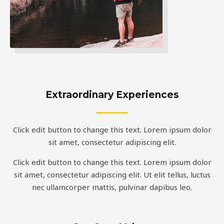
Extraordinary Experiences
Click edit button to change this text. Lorem ipsum dolor
sit amet, consectetur adipiscing elit.
Click edit button to change this text. Lorem ipsum dolor
sit amet, consectetur adipiscing elit. Ut elit tellus, luctus
nec ullamcorper mattis, pulvinar dapibus leo.