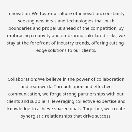
Innovation: We foster a culture of innovation, constantly
seeking new ideas and technologies that push
boundaries and propel us ahead of the competition. By
embracing creativity and embracing calculated risks, we
stay at the forefront of industry trends, offering cutting-
edge solutions to our clients.
Collaboration: We believe in the power of collaboration
and teamwork. Through open and effective
communication, we forge strong partnerships with our
clients and suppliers, leveraging collective expertise and
knowledge to achieve shared goals. Together, we create
synergistic relationships that drive success.