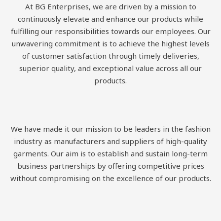
At BG Enterprises, we are driven by a mission to
continuously elevate and enhance our products while
fulfilling our responsibilities towards our employees. Our
unwavering commitment is to achieve the highest levels
of customer satisfaction through timely deliveries,
superior quality, and exceptional value across all our
products.
We have made it our mission to be leaders in the fashion
industry as manufacturers and suppliers of high-quality
garments. Our aim is to establish and sustain long-term
business partnerships by offering competitive prices
without compromising on the excellence of our products.