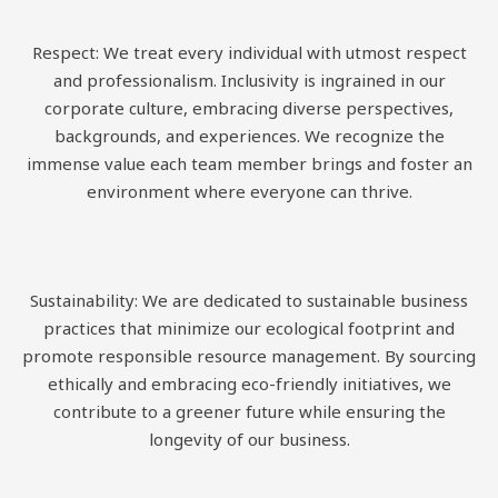
Respect: We treat every individual with utmost respect
and professionalism. Inclusivity is ingrained in our
corporate culture, embracing diverse perspectives,
backgrounds, and experiences. We recognize the
immense value each team member brings and foster an
environment where everyone can thrive.
Sustainability: We are dedicated to sustainable business
practices that minimize our ecological footprint and
promote responsible resource management. By sourcing
ethically and embracing eco-friendly initiatives, we
contribute to a greener future while ensuring the
longevity of our business.