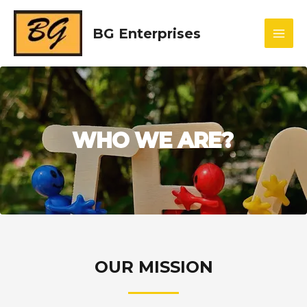
BG Enterprises
WHO WE ARE?
OUR MISSION