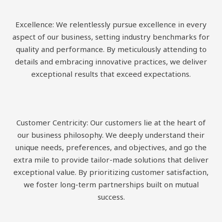
Excellence: We relentlessly pursue excellence in every
aspect of our business, setting industry benchmarks for
quality and performance. By meticulously attending to
details and embracing innovative practices, we deliver
exceptional results that exceed expectations.
Customer Centricity: Our customers lie at the heart of
our business philosophy. We deeply understand their
unique needs, preferences, and objectives, and go the
extra mile to provide tailor-made solutions that deliver
exceptional value. By prioritizing customer satisfaction,
we foster long-term partnerships built on mutual
success.