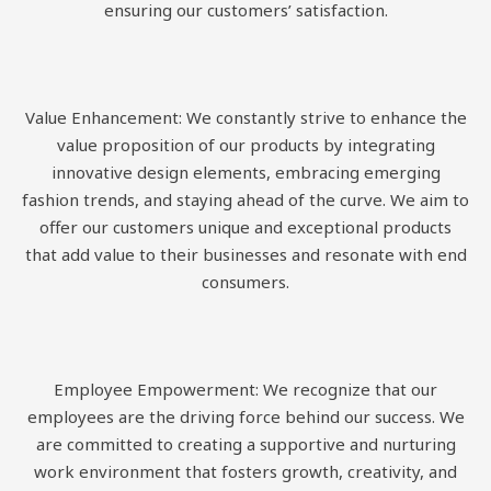
ensuring our customers’ satisfaction.
Value Enhancement: We constantly strive to enhance the
value proposition of our products by integrating
innovative design elements, embracing emerging
fashion trends, and staying ahead of the curve. We aim to
offer our customers unique and exceptional products
that add value to their businesses and resonate with end
consumers.
Employee Empowerment: We recognize that our
employees are the driving force behind our success. We
are committed to creating a supportive and nurturing
work environment that fosters growth, creativity, and