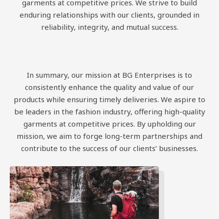
garments at competitive prices. We strive to build
enduring relationships with our clients, grounded in
reliability, integrity, and mutual success.
In summary, our mission at BG Enterprises is to
consistently enhance the quality and value of our
products while ensuring timely deliveries. We aspire to
be leaders in the fashion industry, offering high-quality
garments at competitive prices. By upholding our
mission, we aim to forge long-term partnerships and
contribute to the success of our clients’ businesses.