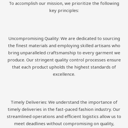
To accomplish our mission, we prioritize the following
key principles:
Uncompromising Quality: We are dedicated to sourcing
the finest materials and employing skilled artisans who
bring unparalleled craftsmanship to every garment we
produce. Our stringent quality control processes ensure
that each product upholds the highest standards of
excellence.
Timely Deliveries: We understand the importance of
timely deliveries in the fast-paced fashion industry. Our
streamlined operations and efficient logistics allow us to
meet deadlines without compromising on quality,