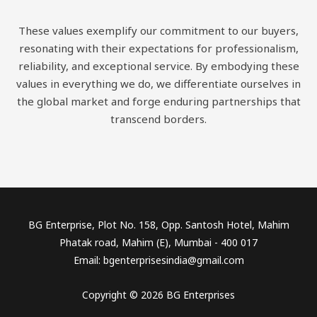
These values exemplify our commitment to our buyers,
resonating with their expectations for professionalism,
reliability, and exceptional service. By embodying these
values in everything we do, we differentiate ourselves in
the global market and forge enduring partnerships that
transcend borders.
BG Enterprise, Plot No. 158, Opp. Santosh Hotel, Mahim
Phatak road, Mahim (E), Mumbai - 400 017
Email: bgenterprisesindia@gmail.com
Copyright © 2026 BG Enterprises