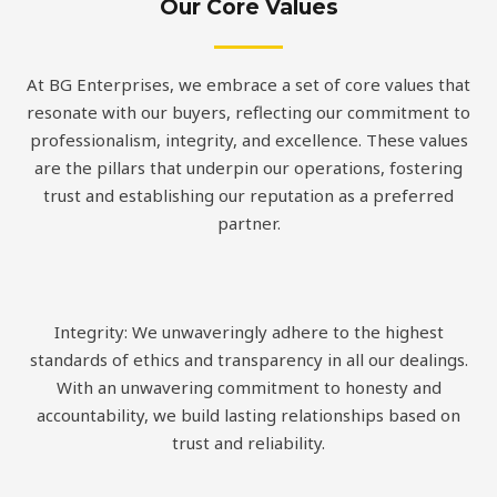
Our Core Values
At BG Enterprises, we embrace a set of core values that
resonate with our buyers, reflecting our commitment to
professionalism, integrity, and excellence. These values
are the pillars that underpin our operations, fostering
trust and establishing our reputation as a preferred
partner.
Integrity: We unwaveringly adhere to the highest
standards of ethics and transparency in all our dealings.
With an unwavering commitment to honesty and
accountability, we build lasting relationships based on
trust and reliability.